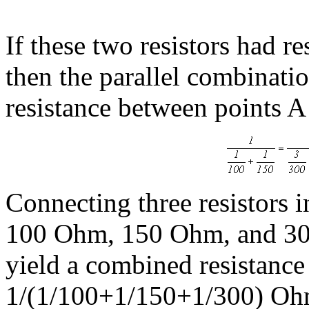
If these two resistors had 
then the parallel combinati
resistance between points A
Connecting three resistors in
100 Ohm, 150 Ohm, and 300
yield a combined resistance
1/(1/100+1/150+1/300) Oh