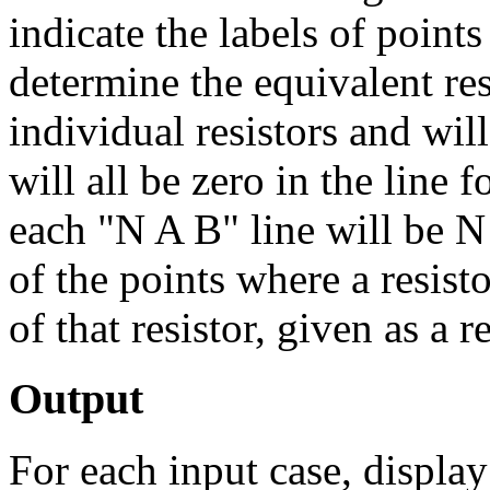
indicate the labels of point
determine the equivalent re
individual resistors and wi
will all be zero in the line 
each "N A B" line will be N 
of the points where a resist
of that resistor, given as a 
Output
For each input case, display 