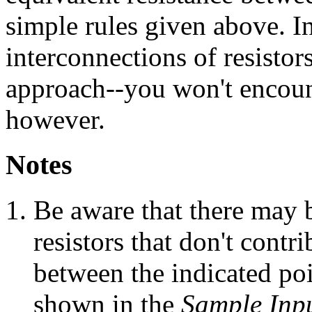
simple rules given above. I
interconnections of resistors
approach--you won't encount
however.
Notes
Be aware that there may b
resistors that don't contri
between the indicated poi
shown in the
Sample Inp