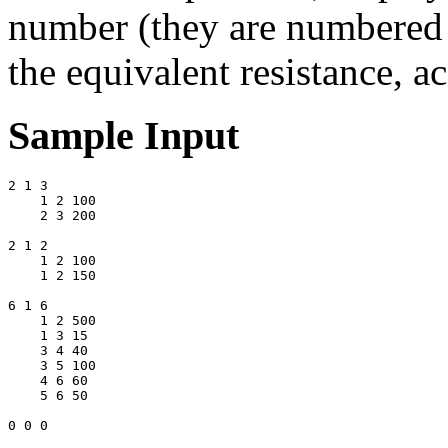
number (they are numbered s
the equivalent resistance, a
Sample Input
2 1 3 

    1 2 100 

    2 3 200 

2 1 2 

    1 2 100 

    1 2 150 

6 1 6 

    1 2 500 

    1 3 15 

    3 4 40 

    3 5 100 

    4 6 60 

    5 6 50 
