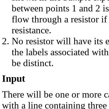
between points 1 and 2 i
flow through a resistor if 
resistance.
No resistor will have its 
the labels associated with
be distinct.
Input
There will be one or more c
with a line containing three