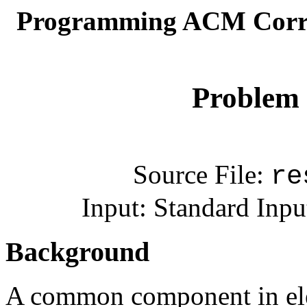
Programming ACM Corre
Problem 
Source File:
re
Input: Standard Inpu
Background
A common component in elect