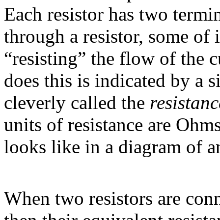
Each resistor has two termi
through a resistor, some of i
“resisting” the flow of the c
does this is indicated by a 
cleverly called the
resistanc
units of resistance are Ohms
looks like in a diagram of an
When two resistors are conn