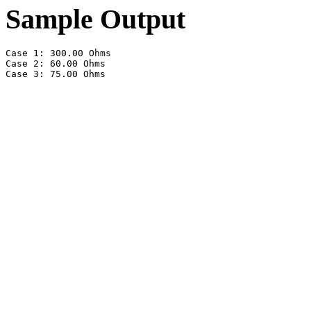
Sample Output
Case 1: 300.00 Ohms

Case 2: 60.00 Ohms
