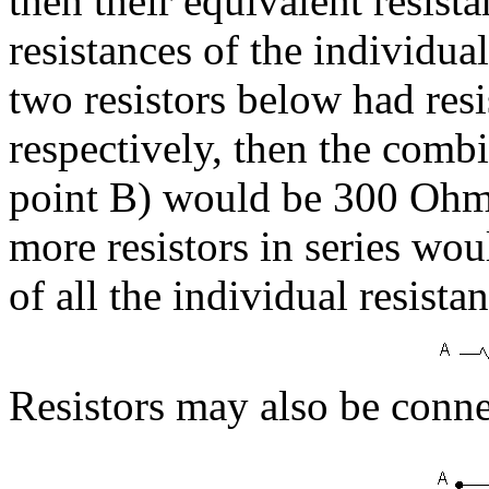
then their equivalent resista
resistances of the individual
two resistors below had re
respectively, then the combi
point B) would be 300 Ohms
more resistors in series wou
of all the individual resista
Resistors may also be connect