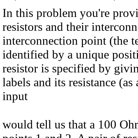
In this problem you're prov
resistors and their intercon
interconnection point (the te
identified by a unique positi
resistor is specified by giv
labels and its resistance (a
input
would tell us that a 100 O