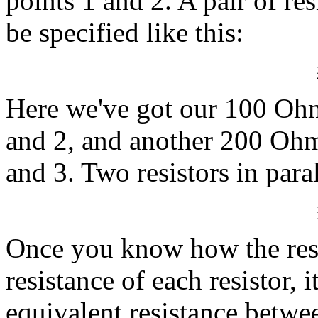
points 1 and 2. A pair of re
be specified like this:
Here we've got our 100 Ohm 
and 2, and another 200 Ohm 
and 3. Two resistors in para
Once you know how the resis
resistance of each resistor, 
equivalent resistance betwe