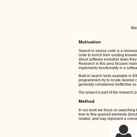
Bac
Motivation
Search in source code is a necessa
code to enrich their existing knowle
about software evolution tasks they
Research in this area focuses mainly
implements functionality in a softw
Built-in search tools available in I
programmers try to locate desired c
generally considered ineffective as
Our project is part of the research 
Method
In our work we focus on searching 
time to fine-grained elements (func
related, and may represent a concept