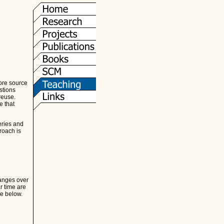
ore source
stions
reuse.
e that
eries and
roach is
hanges over
r time are
re below.