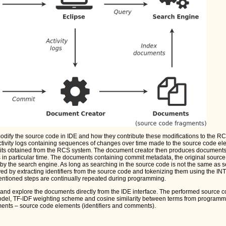
ify the source code in IDE and how they contribute these modifications to the R
tivity logs containing sequences of changes over time made to the source code e
ts obtained from the RCS system. The document creator then produces document
in particular time. The documents containing commit metadata, the original sourc
y the search engine. As long as searching in the source code is not the same as s
ved by extracting identifiers from the source code and tokenizing them using the INTT
ntioned steps are continually repeated during programming.
and explore the documents directly from the IDE interface. The performed source 
odel, TF-IDF weighting scheme and cosine similarity between terms from programm
ents – source code elements (identifiers and comments).