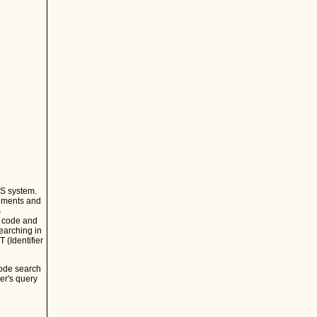
CS system.
lements and
s
e code and
earching in
 (Identifier
code search
er's query