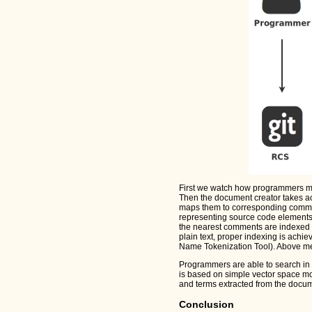
First we watch how programmers mod
Then the document creator takes ac
maps them to corresponding commi
representing source code elements 
the nearest comments are indexed b
plain text, proper indexing is achie
Name Tokenization Tool). Above me
Programmers are able to search in 
is based on simple vector space m
and terms extracted from the docum
Conclusion