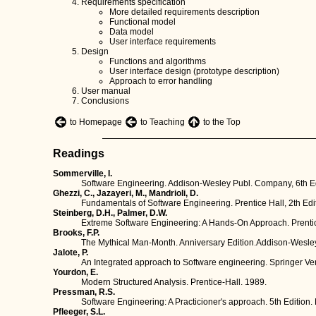
Requirements specification
More detailed requirements description
Functional model
Data model
User interface requirements
Design
Functions and algorithms
User interface design (prototype description)
Approach to error handling
User manual
Conclusions
to Homepage
to Teaching
to the Top
Readings
Sommerville, I.
Software Engineering. Addison-Wesley Publ. Company, 6th Ed
Ghezzi, C., Jazayeri, M., Mandrioli, D.
Fundamentals of Software Engineering. Prentice Hall, 2th Edi
Steinberg, D.H., Palmer, D.W.
Extreme Software Engineering: A Hands-On Approach. Prentic
Brooks, F.P.
The Mythical Man-Month. Anniversary Edition.Addison-Wesley
Jalote, P.
An Integrated approach to Software engineering. Springer Ver
Yourdon, E.
Modern Structured Analysis. Prentice-Hall. 1989.
Pressman, R.S.
Software Engineering: A Practicioner's approach. 5th Edition.
Pfleeger, S.L.