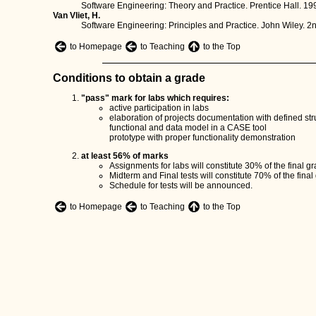
Software Engineering: Theory and Practice. Prentice Hall. 19
Van Vliet, H.
Software Engineering: Principles and Practice. John Wiley. 2n
to Homepage
to Teaching
to the Top
Conditions to obtain a grade
"pass" mark for labs which requires:
active participation in labs
elaboration of projects documentation with defined struc
functional and data model in a CASE tool
prototype with proper functionality demonstration
at least 56% of marks
Assignments for labs will constitute 30% of the final gr
Midterm and Final tests will constitute 70% of the final
Schedule for tests will be announced.
to Homepage
to Teaching
to the Top