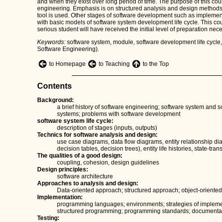
and when they exist over long period of time. The purpose of this cour
engineering. Emphasis is on structured analysis and design methods
tool is used. Other stages of software development such as implemen
with basic models of software system development life cycle. This co
serious student will have received the initial level of preparation nec
Keywords:
software system, module, software development life cycl
Software Engineering).
to Homepage
to Teaching
to the Top
Contents
Background:
a brief history of software engineering; software system and s
systems; problems with software development
software system life cycle:
description of stages (inputs, outputs)
Technics for software analysis and design:
use case diagrams, data flow diagrams, entity relationship dia
decision tables, decision trees), entity life histories, state-tr
The qualities of a good design:
coupling, cohesion, design guidelines
Design principles:
software architecture
Approaches to analysis and design:
Data-oriented approach; structured approach; object-orient
Implementation:
programming languages; environments; strategies of impleme
structured programming; programming standards; documenta
Testing: