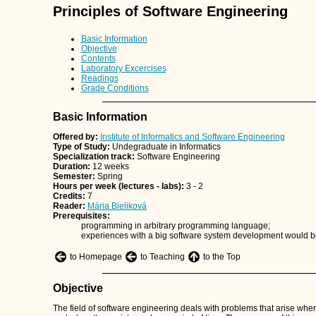
Principles of Software Engineering
Basic Information
Objective
Contents
Laboratory Excercises
Readings
Grade Conditions
Basic Information
Offered by:
Institute of Informatics and Software Engineering
Type of Study:
Undegraduate in Informatics
Specialization track:
Software Engineering
Duration:
12 weeks
Semester:
Spring
Hours per week (lectures - labs):
3 - 2
Credits:
7
Reader:
Mária Bieliková
Prerequisites:
programming in arbitrary programming language;
experiences with a big software system development would b
to Homepage
to Teaching
to the Top
Objective
The field of software engineering deals with problems that arise w