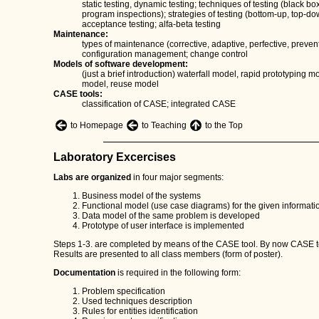
static testing, dynamic testing; techniques of testing (black 
program inspections); strategies of testing (bottom-up, top-do
acceptance testing; alfa-beta testing
Maintenance:
types of maintenance (corrective, adaptive, perfective, preve
configuration management; change control
Models of software development:
(just a brief introduction) waterfall model, rapid prototyping 
model, reuse model
CASE tools:
classification of CASE; integrated CASE
to Homepage
to Teaching
to the Top
Laboratory Excercises
Labs are organized
in four major segments:
Business model of the systems
Functional model (use case diagrams) for the given informat
Data model of the same problem is developed
Prototype of user interface is implemented
Steps 1-3. are completed by means of the CASE tool. By now CASE 
Results are presented to all class members (form of poster).
Documentation
is required in the following form:
Problem specification
Used techniques description
Rules for entities identification