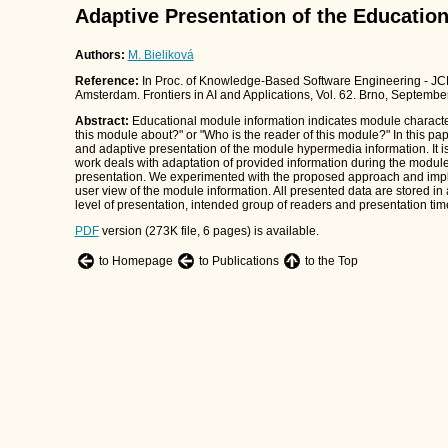
Adaptive Presentation of the Educatio
Authors:
M. Bieliková
Reference:
In Proc. of Knowledge-Based Software Engineering - JC
Amsterdam. Frontiers in AI and Applications, Vol. 62. Brno, Septembe
Abstract:
Educational module information indicates module characte
this module about?" or "Who is the reader of this module?" In this p
and adaptive presentation of the module hypermedia information. It
work deals with adaptation of provided information during the module 
presentation. We experimented with the proposed approach and impl
user view of the module information. All presented data are stored i
level of presentation, intended group of readers and presentation ti
PDF
version (273K file, 6 pages) is available.
to Homepage
to Publications
to the Top