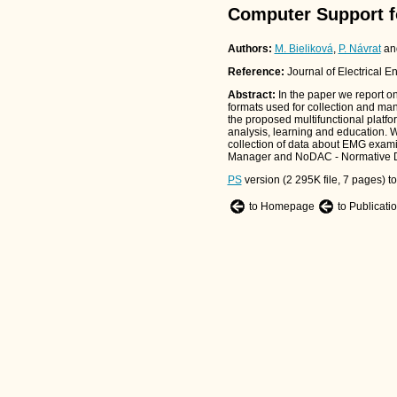
Computer Support f
Authors:
M. Bieliková
,
P. Návrat
an
Reference:
Journal of Electrical E
Abstract:
In the paper we report on
formats used for collection and ma
the proposed multifunctional platfor
analysis, learning and education. We
collection of data about EMG exam
Manager and NoDAC - Normative Dat
PS
version (2 295K file, 7 pages) t
to Homepage
to Publicati