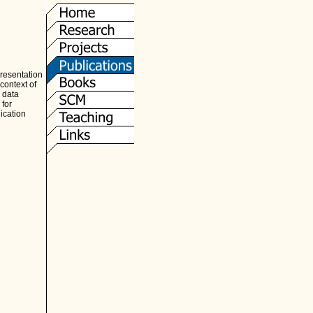
presentation
context of
, data
 for
ication