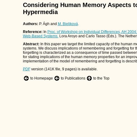
Considering Human Memory Aspects to
Hypermedia
Authors:
P. Ágh and
M. Bieliková
.
Reference:
In
Proc. of Workshop on Individual Differences, AH 2004
Web-Based Systems.
Lora Aroyo and Carlo Tasso (Eds.). The Nether
Abstract:
In this paper we target the limited capacity of the human
systems. We discuss implications of remembering and forgetting for
forgetting is characterized as a consequence of time passed betwee
for stating implications of the human memory properties for an impro
implementation of the model of remembering and forgetting is descri
PDF
version (141K file, 9 pages) is available.
to Homepage
to Publications
to the Top