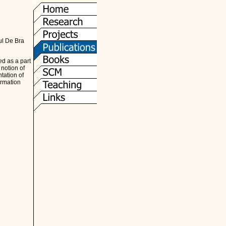
l De Bra
d as a part
notion of
tation of
ormation