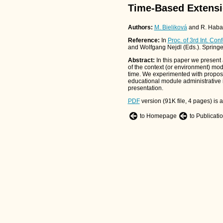
Time-Based Extensi
Authors:
M. Bieliková
and R. Haba
Reference:
In
Proc. of 3rd Int. C
and Wolfgang Nejdl (Eds.). Spring
Abstract:
In this paper we present
of the context (or environment) mo
time. We experimented with propos
educational module administrative i
presentation.
PDF
version (91K file, 4 pages) is a
to Homepage
to Publicati