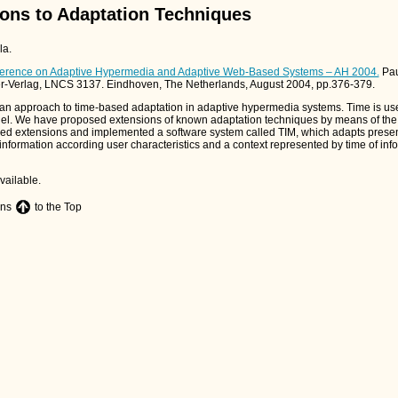
ons to Adaptation Techniques
la.
onference on Adaptive Hypermedia and Adaptive Web-Based Systems – AH 2004.
Pau
er-Verlag, LNCS 3137. Eindhoven, The Netherlands, August 2004, pp.376-379.
 an approach to time-based adaptation in adaptive hypermedia systems. Time is use
del. We have proposed extensions of known adaptation techniques by means of the 
ed extensions and implemented a software system called TIM, which adapts presen
nformation according user characteristics and a context represented by time of inf
vailable.
ons
to the Top