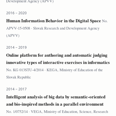
Development Agency (APVV)
2016 – 2020
Human Information Behavior in the Digital Space
No.
APVV-15-0508 · Slovak Research and Development Agency
(APVV)
2014 – 2019
Online platform for authoring and automatic judging
innovative types of interactive exercises in informatics
No. KG 013STU-4/2014 · KEGA, Ministry of Education of the
Slovak Republic
2014 – 2017
Intelligent analysis of big data by semantic-oriented
and bio-inspired methods in a parallel environment
No. 1/0752/14 · VEGA, Ministry of Education, Science, Research