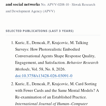
and social networks
No. APVV-0208-10 · Slovak Research
and Development Agency (APVV)
SELECTED PUBLICATIONS (LAST 3 YEARS)
Kuric, E., Demcak, P., Krajcovic, M. Talking
Surveys: How Photorealistic Embodied
Conversational Agents Shape Response Quality,
Engagement, and Satisfaction.
Behavior Research
Methods
, Vol. 58, No. 8, 2026.
doi:10.3758/s13428-026-03091-0
Kuric, E., Demcak, P., Krajcovic, M. Card Sorting
with Fewer Cards and the Same Mental Models? A
Re-examination of an Established Practice.
International Journal of Human–Computer