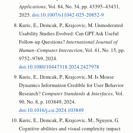
Applications
, Vol. 84, No. 34, pp. 43395–43431,
2025.
doi:10.1007/s11042-025-20852-9
Kuric, E., Demcak, P., Krajcovic, M. Unmoderated
Usability Studies Evolved: Can GPT Ask Useful
Follow-up Questions?
International Journal of
Human–Computer Interaction
, Vol. 41, No. 15, pp.
9752–9769, 2024.
doi:10.1080/10447318.2024.2427978
Kuric, E., Demcak, P., Krajcovic, M. Is Mouse
Dynamics Information Credible for User Behavior
Research?
Computer Standards & Interfaces
, Vol.
90, No. 8, p. 103849, 2024.
doi:10.1016/j.csi.2024.103849
Kuric, E., Demcak, P., Krajcovic, M., Nguyen, G.
Cognitive abilities and visual complexity impact