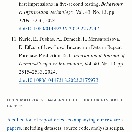
first impressions in five-second testing.
Behaviour
& Information Technology
, Vol. 43, No. 13, pp.
3209–3236, 2024.
doi:10.1080/0144929X.2023.2272747
Kuric, E., Puskas, A., Demcak, P., Mensatorisova,
D. Effect of Low-Level Interaction Data in Repeat
Purchase Prediction Task.
International Journal of
Human–Computer Interaction
, Vol. 40, No. 10, pp.
2515–2533, 2024.
doi:10.1080/10447318.2023.2175973
OPEN MATERIALS, DATA AND CODE FOR OUR RESEARCH
PAPERS
A collection of repositories accompanying our research
papers
, including datasets, source code, analysis scripts,