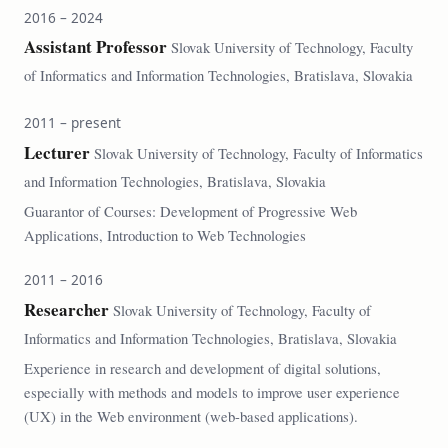
2016 – 2024
Assistant Professor
Slovak University of Technology, Faculty
of Informatics and Information Technologies, Bratislava, Slovakia
2011 – present
Lecturer
Slovak University of Technology, Faculty of Informatics
and Information Technologies, Bratislava, Slovakia
Guarantor of Courses: Development of Progressive Web
Applications, Introduction to Web Technologies
2011 – 2016
Researcher
Slovak University of Technology, Faculty of
Informatics and Information Technologies, Bratislava, Slovakia
Experience in research and development of digital solutions,
especially with methods and models to improve user experience
(UX) in the Web environment (web-based applications).