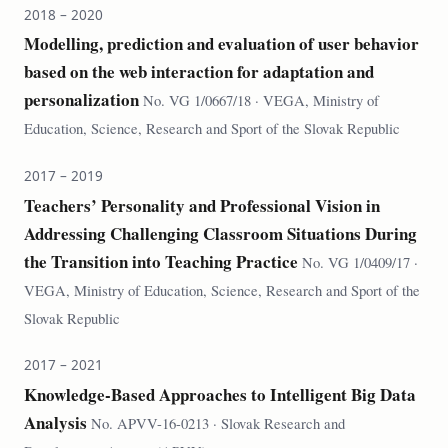
2018 – 2020
Modelling, prediction and evaluation of user behavior
based on the web interaction for adaptation and
personalization
No. VG 1/0667/18 · VEGA, Ministry of
Education, Science, Research and Sport of the Slovak Republic
2017 – 2019
Teachers’ Personality and Professional Vision in
Addressing Challenging Classroom Situations During
the Transition into Teaching Practice
No. VG 1/0409/17 ·
VEGA, Ministry of Education, Science, Research and Sport of the
Slovak Republic
2017 – 2021
Knowledge-Based Approaches to Intelligent Big Data
Analysis
No. APVV-16-0213 · Slovak Research and