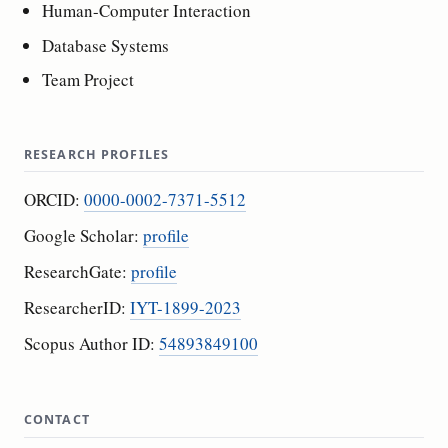
Human-Computer Interaction
Database Systems
Team Project
RESEARCH PROFILES
ORCID:
0000-0002-7371-5512
Google Scholar:
profile
ResearchGate:
profile
ResearcherID:
IYT-1899-2023
Scopus Author ID:
54893849100
CONTACT