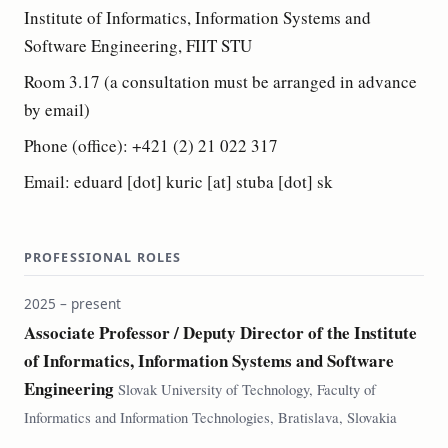
Institute of Informatics, Information Systems and
Software Engineering, FIIT STU
Room 3.17 (a consultation must be arranged in advance
by email)
Phone (office): +421 (2) 21 022 317
Email: eduard [dot] kuric [at] stuba [dot] sk
PROFESSIONAL ROLES
2025 – present
Associate Professor / Deputy Director of the Institute
of Informatics, Information Systems and Software
Engineering
Slovak University of Technology, Faculty of
Informatics and Information Technologies, Bratislava, Slovakia