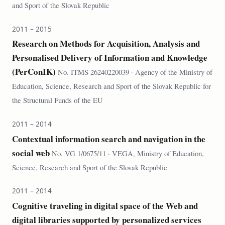
and Sport of the Slovak Republic
2011 – 2015
Research on Methods for Acquisition, Analysis and
Personalised Delivery of Information and Knowledge
(PerConIK)
No. ITMS 26240220039 · Agency of the Ministry of
Education, Science, Research and Sport of the Slovak Republic for
the Structural Funds of the EU
2011 – 2014
Contextual information search and navigation in the
social web
No. VG 1/0675/11 · VEGA, Ministry of Education,
Science, Research and Sport of the Slovak Republic
2011 – 2014
Cognitive traveling in digital space of the Web and
digital libraries supported by personalized services