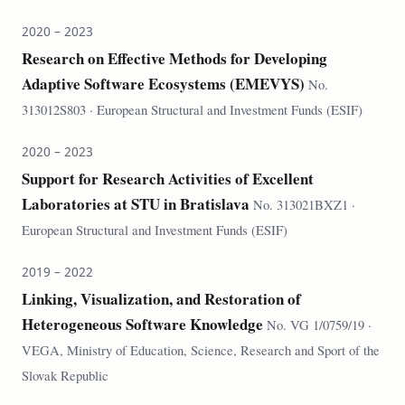
2020 – 2023
Research on Effective Methods for Developing
Adaptive Software Ecosystems (EMEVYS)
No.
313012S803 · European Structural and Investment Funds (ESIF)
2020 – 2023
Support for Research Activities of Excellent
Laboratories at STU in Bratislava
No. 313021BXZ1 ·
European Structural and Investment Funds (ESIF)
2019 – 2022
Linking, Visualization, and Restoration of
Heterogeneous Software Knowledge
No. VG 1/0759/19 ·
VEGA, Ministry of Education, Science, Research and Sport of the
Slovak Republic