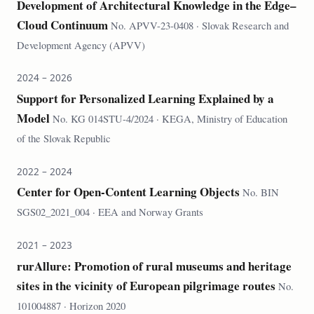
Development of Architectural Knowledge in the Edge–
Cloud Continuum
No. APVV-23-0408 · Slovak Research and
Development Agency (APVV)
2024 – 2026
Support for Personalized Learning Explained by a
Model
No. KG 014STU-4/2024 · KEGA, Ministry of Education
of the Slovak Republic
2022 – 2024
Center for Open-Content Learning Objects
No. BIN
SGS02_2021_004 · EEA and Norway Grants
2021 – 2023
rurAllure: Promotion of rural museums and heritage
sites in the vicinity of European pilgrimage routes
No.
101004887 · Horizon 2020