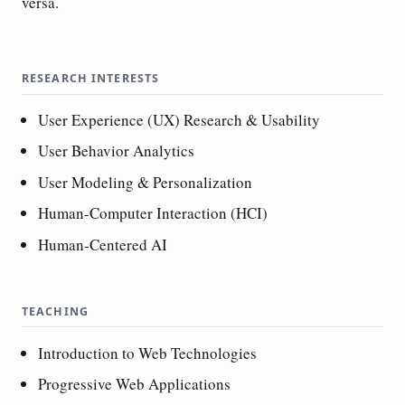
versa.
RESEARCH INTERESTS
User Experience (UX) Research & Usability
User Behavior Analytics
User Modeling & Personalization
Human-Computer Interaction (HCI)
Human-Centered AI
TEACHING
Introduction to Web Technologies
Progressive Web Applications