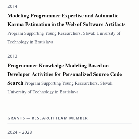
2014
Modeling Programmer Expertise and Automatic
Karma Estimation in the Web of Software Artifacts
Program Supporting Young Researchers, Slovak University of
Technology in Bratislava
2013
Programmer Knowledge Modeling Based on
Developer Activities for Personalized Source Code
Search
Program Supporting Young Researchers, Slovak
University of Technology in Bratislava
GRANTS — RESEARCH TEAM MEMBER
2024 – 2028