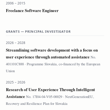
2006 – 2015
Freelance Software Engineer
GRANTS — PRINCIPAL INVESTIGATOR
2026 – 2028
Streamlining software development with a focus on
user experience through automated assistance
No.
401101C888 · Programme Slovakia, co-financed by the European
Union
2025 – 2026
Research of User Experience Through Intelligent
Assistance
No. 17I04-04-V05-00029 · NextGenerationEU,
Recovery and Resilience Plan for Slovakia