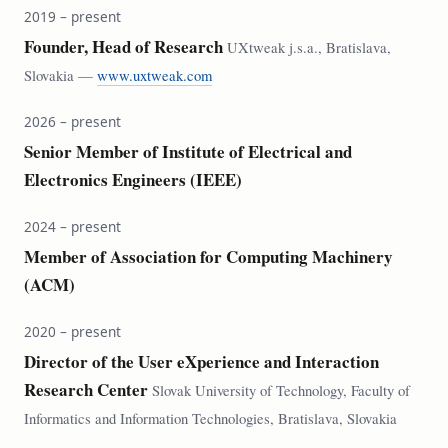
2019 – present
Founder, Head of Research
UXtweak j.s.a., Bratislava,
Slovakia —
www.uxtweak.com
2026 – present
Senior Member of Institute of Electrical and
Electronics Engineers (IEEE)
2024 – present
Member of Association for Computing Machinery
(ACM)
2020 – present
Director of the User eXperience and Interaction
Research Center
Slovak University of Technology, Faculty of
Informatics and Information Technologies, Bratislava, Slovakia