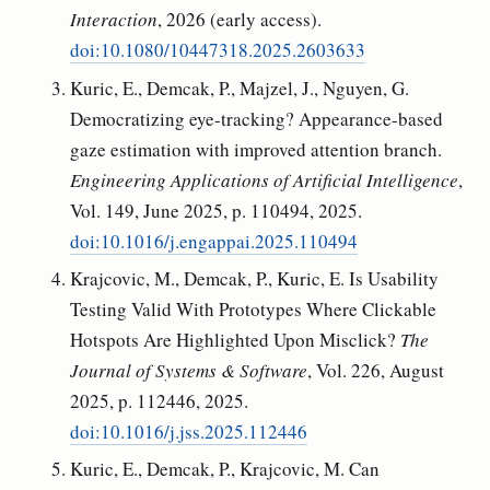
Interaction
, 2026 (early access).
doi:10.1080/10447318.2025.2603633
Kuric, E., Demcak, P., Majzel, J., Nguyen, G.
Democratizing eye-tracking? Appearance-based
gaze estimation with improved attention branch.
Engineering Applications of Artificial Intelligence
,
Vol. 149, June 2025, p. 110494, 2025.
doi:10.1016/j.engappai.2025.110494
Krajcovic, M., Demcak, P., Kuric, E. Is Usability
Testing Valid With Prototypes Where Clickable
Hotspots Are Highlighted Upon Misclick?
The
Journal of Systems & Software
, Vol. 226, August
2025, p. 112446, 2025.
doi:10.1016/j.jss.2025.112446
Kuric, E., Demcak, P., Krajcovic, M. Can