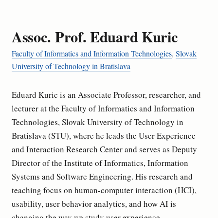
Assoc. Prof. Eduard Kuric
Faculty of Informatics and Information Technologies
,
Slovak
University of Technology in Bratislava
Eduard Kuric is an Associate Professor, researcher, and
lecturer at the Faculty of Informatics and Information
Technologies, Slovak University of Technology in
Bratislava (STU), where he leads the User Experience
and Interaction Research Center and serves as Deputy
Director of the Institute of Informatics, Information
Systems and Software Engineering. His research and
teaching focus on human-computer interaction (HCI),
usability, user behavior analytics, and how AI is
changing the way we study user experience.