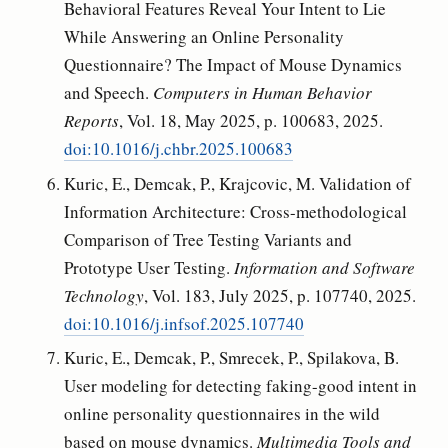
Behavioral Features Reveal Your Intent to Lie
While Answering an Online Personality
Questionnaire? The Impact of Mouse Dynamics
and Speech.
Computers in Human Behavior
Reports
, Vol. 18, May 2025, p. 100683, 2025.
doi:10.1016/j.chbr.2025.100683
Kuric, E., Demcak, P., Krajcovic, M. Validation of
Information Architecture: Cross-methodological
Comparison of Tree Testing Variants and
Prototype User Testing.
Information and Software
Technology
, Vol. 183, July 2025, p. 107740, 2025.
doi:10.1016/j.infsof.2025.107740
Kuric, E., Demcak, P., Smrecek, P., Spilakova, B.
User modeling for detecting faking-good intent in
online personality questionnaires in the wild
based on mouse dynamics.
Multimedia Tools and