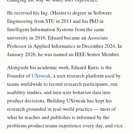
He received his Ing. (Master's) degree in Software
Engineering from STU in 2011 and his PhD in
Intelligent Information Systems from the same
university in 2016. Eduard became an Associate
Professor in Applied Informatics in December 2024. In
January 2026, he was named an IEEE Senior Member.
Alongside his academic work, Eduard Kuric is the
Founder of
UXtweak
, a user research platform used by
teams worldwide to recruit research participants, run
usability studies, and turn user behavior data into
product decisions. Building UXtweak has kept his
research grounded in real-world practice — most of
what he teaches and publishes is informed by the
problems product teams experience every day, and vice