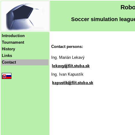
Robo
Soccer simulation league
Introduction
Tournament
Contact persons:
History
Links
Ing. Marián Lekavý
Contact
Ing. Ivan Kapustík