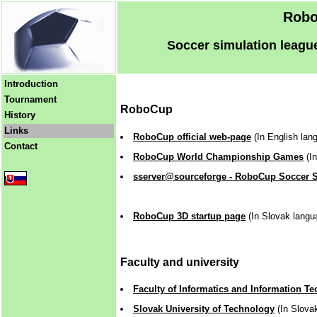
Robo
Soccer simulation league
Introduction
Tournament
RoboCup
History
Links
RoboCup official web-page
(In English lan
Contact
RoboCup World Championship Games
(In
sserver@sourceforge - RoboCup Soccer 
RoboCup 3D startup page
(In Slovak langu
Faculty and university
Faculty of Informatics and Information T
Slovak University of Technology
(In Slova