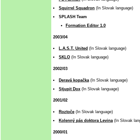
Squirrel Squadron
(In Slovak language)
SPLASH Team
Formation Editor 1.0
2003/04
L.A.S.T. United
(In Slovak language)
SKLO
(In Slovak language)
2002/03
Deravá kopačka
(In Slovak language)
Stjupit Dox
(In Slovak language)
2001/02
Roztoče
(In Slovak language)
Kolenný pás doktora Levina
(In Slovak lan
2000/01