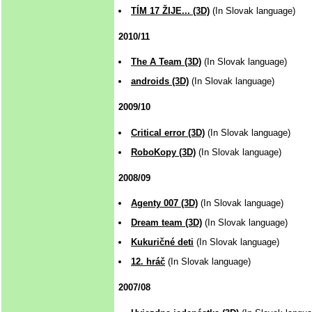
TÍM 17 ŽIJE... (3D)
(In Slovak language)
2010/11
The A Team (3D)
(In Slovak language)
androids (3D)
(In Slovak language)
2009/10
Critical error (3D)
(In Slovak language)
RoboKopy (3D)
(In Slovak language)
2008/09
Agenty 007 (3D)
(In Slovak language)
Dream team (3D)
(In Slovak language)
Kukuričné deti
(In Slovak language)
12. hráč
(In Slovak language)
2007/08