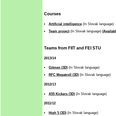
Courses
Artificial intelligence
(In Slovak language)
Team project
(In Slovak language)
(Availab
Teams from FIIT and FEI STU
2013/14
Gitmen (3D)
(In Slovak language)
RFC Megatroll (3D)
(In Slovak language)
2012/13
A55 Kickers (3D)
(In Slovak language)
2011/12
High 5 (3D)
(In Slovak language)