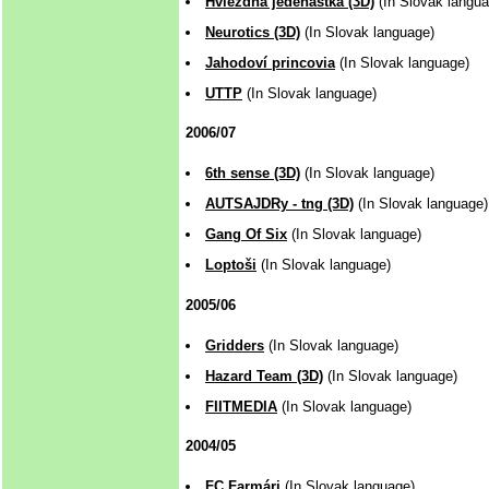
Hviezdna jedenástka (3D)
(In Slovak langua
Neurotics (3D)
(In Slovak language)
Jahodoví princovia
(In Slovak language)
UTTP
(In Slovak language)
2006/07
6th sense (3D)
(In Slovak language)
AUTSAJDRy - tng (3D)
(In Slovak language)
Gang Of Six
(In Slovak language)
Loptoši
(In Slovak language)
2005/06
Gridders
(In Slovak language)
Hazard Team (3D)
(In Slovak language)
FIITMEDIA
(In Slovak language)
2004/05
FC Farmári
(In Slovak language)