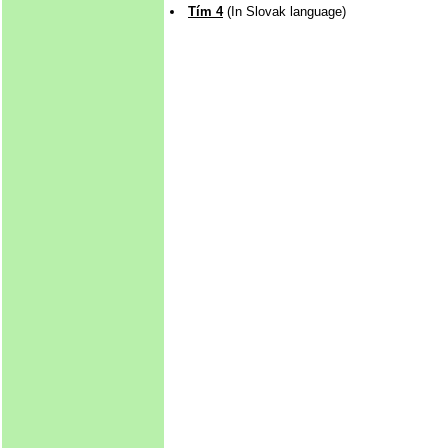
Tím 4
(In Slovak language)